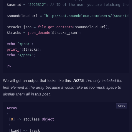
$userid
=
"5925312"
;
// ID of the user you are fetching the 
$soundcloud_url
=
"http://api.soundcloud.com/users/
{
$userid
}
$tracks_json
=
file_get_contents
(
$soundcloud_url
)
;
$tracks
=
json_decode
(
$tracks_json
)
;
echo
"<pre>"
;
print_r
(
$tracks
)
;
echo
"</pre>"
;
?>
We will get an output that looks like this.
NOTE
: I've only included the
first element in the array because it would take up too much space to
display them all in this post.
Copy
Array
(
[
0
]
=>
 stdClass 
Object
(
[
kind
]
=>
 track
