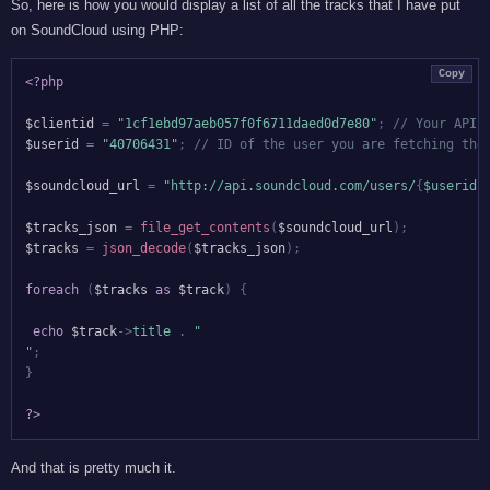
So, here is how you would display a list of all the tracks that I have put
on SoundCloud using PHP:
Copy
<?php
$clientid
=
"1cf1ebd97aeb057f0f6711daed0d7e80"
;
// Your API 
$userid
=
"40706431"
;
// ID of the user you are fetching the
$soundcloud_url
=
"http://api.soundcloud.com/users/
{
$userid
}
$tracks_json
=
file_get_contents
(
$soundcloud_url
)
;
$tracks
=
json_decode
(
$tracks_json
)
;
foreach
(
$tracks
as
$track
)
{
echo
$track
->
title
.
"

"
;
}
?>
And that is pretty much it.