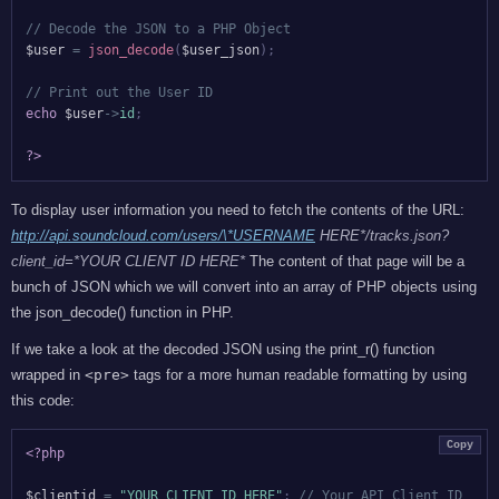
// Decode the JSON to a PHP Object
$user
=
json_decode
(
$user_json
)
;
// Print out the User ID
echo
$user
->
id
;
?>
To display user information you need to fetch the contents of the URL:
http://api.soundcloud.com/users/\*USERNAME
HERE*/tracks.json?
client_id=*YOUR CLIENT ID HERE*
The content of that page will be a
bunch of JSON which we will convert into an array of PHP objects using
the json_decode() function in PHP.
If we take a look at the decoded JSON using the print_r() function
wrapped in
<pre>
tags for a more human readable formatting by using
this code:
Copy
<?php
$clientid
=
"YOUR CLIENT ID HERE"
;
// Your API Client ID