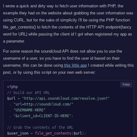
I wrote a quick and dirty way to fetch user information with PHP, the
example they had on the website about grabbing the user information was
using CURL, but for the sake of simplicity I'll be using the PHP function:
file_get_contents() to fetch the contents of the HTTP API endpoint(fancy
word for URL) while passing the client id I got when registered my app as
a parameter.
For some reason the soundcloud API does not allow you to use the
username of a user, so you have to find the user id based on their
username, this can be done using
this little app
I created while writing this
post, or by using this script on your own web server:
Copy
<?php
// build our API URL
$url
=
"http://api.soundcloud.com/resolve.json?"
.
"url=http://soundcloud.com/"
.
"USERNAME-HERE"
.
"&client_id=CLIENT-ID-HERE"
;
// Grab the contents of the URL
$user_json
=
file_get_contents
(
$url
)
;