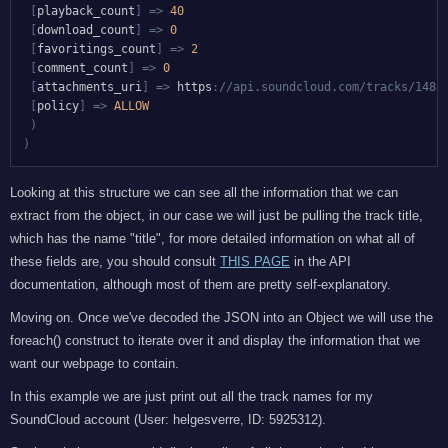
[
playback_count
]
=>
40
[
download_count
]
=>
0
[
favoritings_count
]
=>
2
[
comment_count
]
=>
0
[
attachments_uri
]
=>
 https
:
//api.soundcloud.com/tracks/1489
[
policy
]
=>
ALLOW
)
)
Looking at this structure we can see all the information that we can
extract from the object, in our case we will just be pulling the track title,
which has the name "title", for more detailed information on what all of
these fields are, you should consult
THIS PAGE
in the API
documentation, although most of them are pretty self-explanatory.
Moving on. Once we've decoded the JSON into an Object we will use the
foreach() construct to iterate over it and display the information that we
want our webpage to contain.
In this example we are just print out all the track names for my
SoundCloud account (User: helgesverre, ID: 5925312).