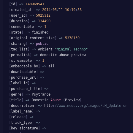
[
id
]
=>
148969541
[
created_at
]
=>
2014
/
05
/
11
10
:
19
:
58
[
user_id
]
=>
5925312
[
duration
]
=>
134490
[
commentable
]
=>
1
[
state
]
=>
 finished

[
original_content_size
]
=>
5378159
[
sharing
]
=>
public
[
tag_list
]
=>
 Ambient 
"Minimal Techno"
[
permalink
]
=>
 domestic
-
abuse
-
preview

[
streamable
]
=>
1
[
embeddable_by
]
=>
 all

[
downloadable
]
=>
[
purchase_url
]
=>
[
label_id
]
=>
[
purchase_title
]
=>
[
genre
]
=>
 Psytrance

[
title
]
=>
 Domestic 
Abuse
(
Preview
)
[
description
]
=>
 http
:
//www.ncdsv.org/images/LH_Update-on-t
[
label_name
]
=>
[
release
]
=>
[
track_type
]
=>
[
key_signature
]
=>