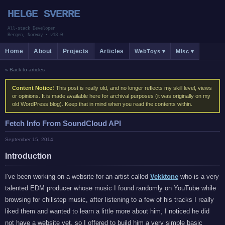
HELGE SVERRE
All-stack Developer
Bergen, Norway
•
v13.0
Home
About
Projects
Articles
WebToys ▾
Misc ▾
« Back to articles
Content Notice!
This post is really old, and no longer reflects my skill level, views
or opinions. It is made available here for archival purposes (it was originally on my
old WordPress blog). Keep that in mind when you read the contents within.
Fetch Info From SoundCloud API
September 15, 2014
Introduction
I've been working on a website for an artist called
Vekktone
who is a very
talented EDM producer whose music I found randomly on YouTube while
browsing for chillstep music, after listening to a few of his tracks I really
liked them and wanted to learn a little more about him, I noticed he did
not have a website yet, so I offered to build him a very simple basic