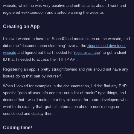
website, which he was very positive and enthusiastic about, I went and
registered vekktone.com and started planning the website.
Creating an App
I knew I wanted to have his SoundCloud music listen on the website, so I
did some "documentation skimming" over at the
Soundcloud developer
website
and figured out that I needed to "
register an app
" to get a client
ID that I needed to access their HTTP API.
Registering an app is pretty straightforward and you should not have any
issues doing that part by yourself.
When I looked for examples in the documentation, I didn't find any PHP
specific "grab all user info and spit out a list of tracks" type things, so I
decided that I would make life a tiny bit easier for future developers who
want to do exactly that: grab all information about a user's songs on
soundcloud and display them.
Coding time!