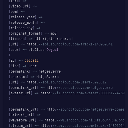
[
isrc
]
=>
[
video_url
]
=>
[
bpm
]
=>
[
release_year
]
=>
[
release_month
]
=>
[
release_day
]
=>
[
original_format
]
=>
 mp3

[
license
]
=>
 all
-
rights
-
reserved

[
uri
]
=>
 https
:
//api.soundcloud.com/tracks/148969541
[
user
]
=>
 stdClass 
Object
(
[
id
]
=>
5925312
[
kind
]
=>
 user

[
permalink
]
=>
 helgesverre

[
username
]
=>
 HelgeSverre

[
uri
]
=>
 https
:
//api.soundcloud.com/users/5925312
[
permalink_url
]
=>
 http
:
//soundcloud.com/helgesverre
[
avatar_url
]
=>
 https
:
//i1.sndcdn.com/avatars-000051774769-
)
[
permalink_url
]
=>
 http
:
//soundcloud.com/helgesverre/domest
[
artwork_url
]
=>
[
waveform_url
]
=>
 https
:
//w1.sndcdn.com/niRFfsDpUhhR_m.png
[
stream_url
]
=>
 https
:
//api.soundcloud.com/tracks/148969541