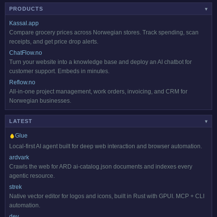
PRODUCTS
▾
Kassal.app
Compare grocery prices across Norwegian stores. Track spending, scan
receipts, and get price drop alerts.
ChatFlow.no
Turn your website into a knowledge base and deploy an AI chatbot for
customer support. Embeds in minutes.
Reflow.no
All-in-one project management, work orders, invoicing, and CRM for
Norwegian businesses.
LATEST
HOT
▾
Glue
Local-first AI agent built for deep web interaction and browser automation.
ardvark
Crawls the web for ARD ai-catalog.json documents and indexes every
agentic resource.
strek
Native vector editor for logos and icons, built in Rust with GPUI. MCP + CLI
automation.
dev