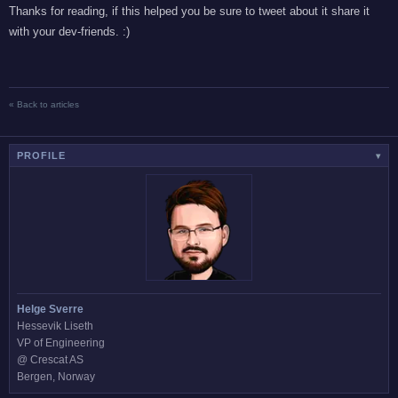
Thanks for reading, if this helped you be sure to tweet about it share it
with your dev-friends. :)
« Back to articles
PROFILE
▾
Helge Sverre
Hessevik Liseth
VP of Engineering
@ Crescat AS
Bergen, Norway