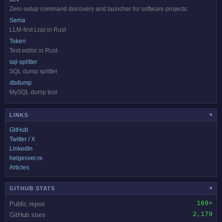
Zero-setup command discovery and launcher for software projects.
Sema
LLM-first Lisp in Rust
Token
Text editor in Rust
sql-splitter
SQL dump splitter
dbdump
MySQL dump tool
LINKS
▾
GitHub
Twitter / X
LinkedIn
helgesver.re
Articles
GITHUB STATS
▾
169+
Public repos
2,179
GitHub stars