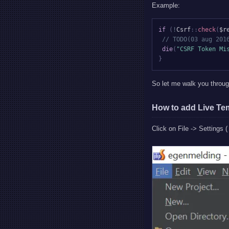
Example:
if
(
!
Csrf
::
check
(
$r
// TODO(03 aug 201
die
(
"CSRF Token Mi
}
So let me walk you throu
How to add Live Te
Click on File -> Settings (