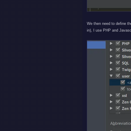
We then need to define th
in), I use PHP and Javas