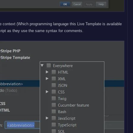
e context (Which programming language this Live Template is available
cript as they use the same syntax for comments.