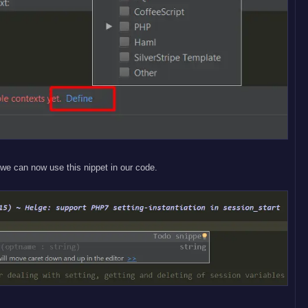
we can now use this nippet in our code.