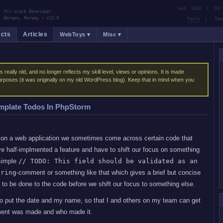
est. 2012 | 197 
All-stack Developer
Bergen, Norway
•
v13.0
Tools
| Them
ects
Articles
WebToys ▾
Misc ▾
s really old, and no longer reflects my skill level, views or opinions. It is made
purposes (it was originally on my old WordPress blog). Keep that in mind when you
mplate Todos In PhpStorm
n a web application we sometimes come across certain code that
e half-implmented a feature and have to shift our focus on something
 simple
// TODO: This field should be validated as an
tring
-comment or something like that which gives a brief but concise
 to be done to the code before we shift our focus to something else.
 to put the date and my name, so that I and others on my team can get
ment was made and who made it.