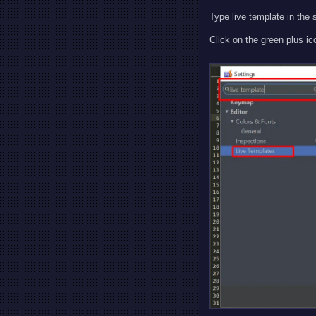
Type live template in the 
Click on the green plus ic