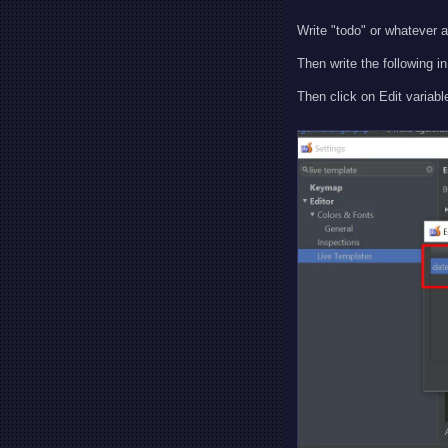
Write "todo" or whatever a
Then write the following 
Then click on Edit variable