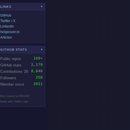
LINKS
▾
GitHub
Twitter / X
LinkedIn
helgesver.re
Articles
GITHUB STATS
▾
169+
Public repos
2,179
GitHub stars
8,848
Contributions '26
258
Followers
2011
Member since
Best viewed at 800x600
Made with <table> tags