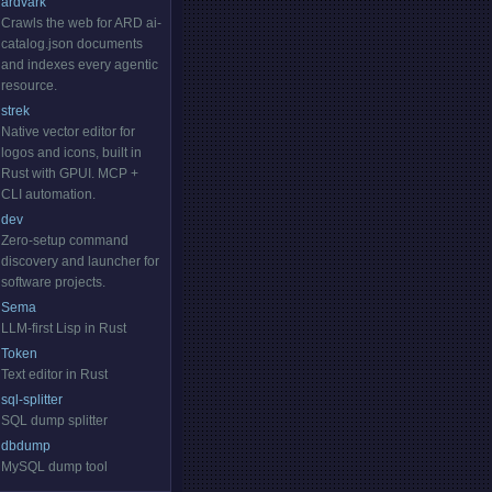
ardvark
Crawls the web for ARD ai-
catalog.json documents
and indexes every agentic
resource.
strek
Native vector editor for
logos and icons, built in
Rust with GPUI. MCP +
CLI automation.
dev
Zero-setup command
discovery and launcher for
software projects.
Sema
LLM-first Lisp in Rust
Token
Text editor in Rust
sql-splitter
SQL dump splitter
dbdump
MySQL dump tool