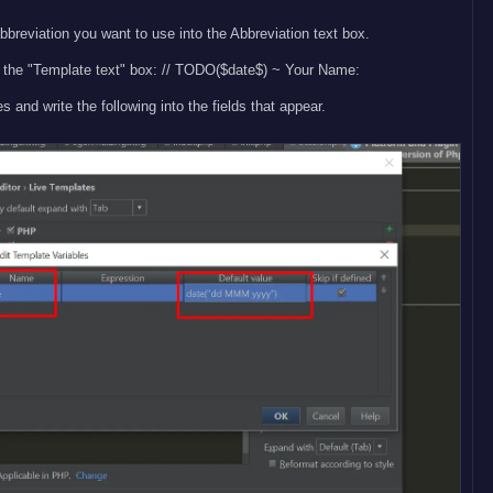
bbreviation you want to use into the Abbreviation text box.
in the "Template text" box: // TODO($date$) ~ Your Name:
s and write the following into the fields that appear.