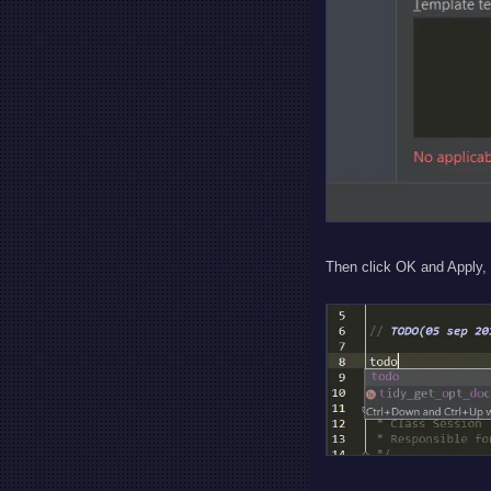
Then click OK and Apply, 