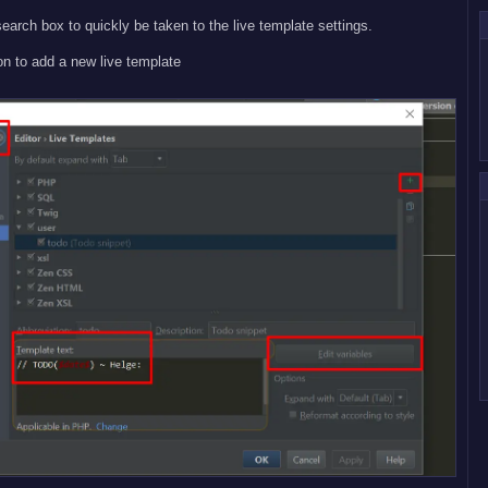
search box to quickly be taken to the live template settings.
on to add a new live template