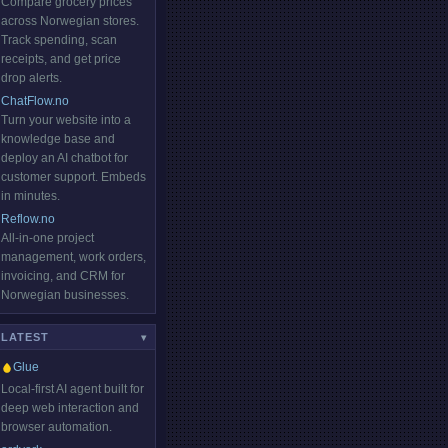
Compare grocery prices
across Norwegian stores.
Track spending, scan
receipts, and get price
drop alerts.
ChatFlow.no
Turn your website into a
knowledge base and
deploy an AI chatbot for
customer support. Embeds
in minutes.
Reflow.no
All-in-one project
management, work orders,
invoicing, and CRM for
Norwegian businesses.
LATEST
HOT
▾
Glue
Local-first AI agent built for
deep web interaction and
browser automation.