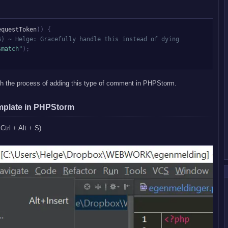
equestToken
)
)
{
6) ~ Helge: Gracefully handle this instead of dying
smatch"
)
;
gh the process of adding this type of comment in PHPStorm.
mplate in PHPStorm
 Ctrl + Alt + S)