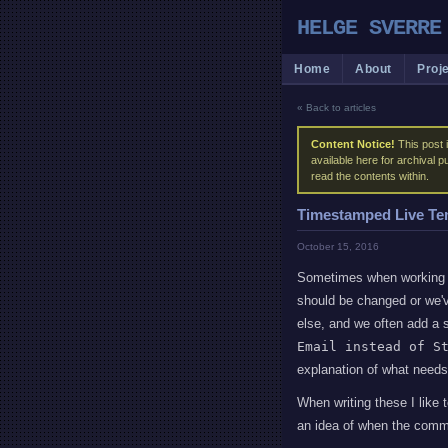
HELGE SVERRE
Home
About
Proj
« Back to articles
Content Notice!
This post i
available here for archival 
read the contents within.
Timestamped Live Te
October 15, 2016
Sometimes when working o
should be changed or we'v
else, and we often add a
Email instead of S
explanation of what needs
When writing these I like
an idea of when the com