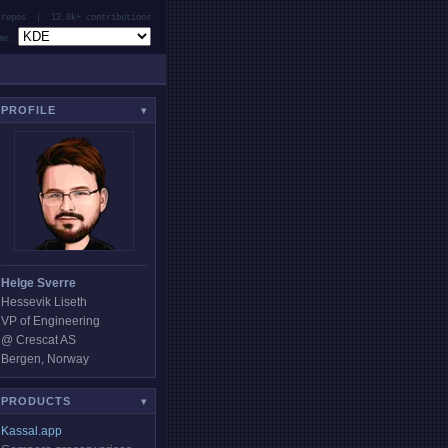
repos | 12.8k+ contributions
e:
PROFILE
▾
Helge Sverre
Hessevik Liseth
VP of Engineering
@ Crescat AS
Bergen, Norway
PRODUCTS
▾
Kassal.app