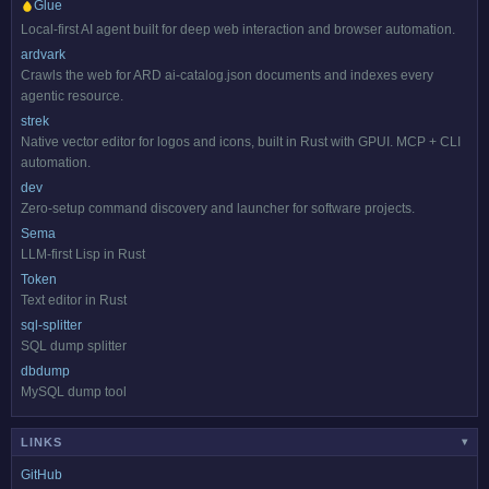
Glue
Local-first AI agent built for deep web interaction and browser automation.
ardvark
Crawls the web for ARD ai-catalog.json documents and indexes every
agentic resource.
strek
Native vector editor for logos and icons, built in Rust with GPUI. MCP + CLI
automation.
dev
Zero-setup command discovery and launcher for software projects.
Sema
LLM-first Lisp in Rust
Token
Text editor in Rust
sql-splitter
SQL dump splitter
dbdump
MySQL dump tool
LINKS
▾
GitHub