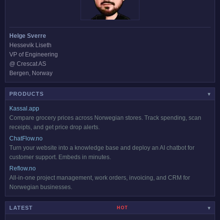
Helge Sverre
Hessevik Liseth
VP of Engineering
@ Crescat AS
Bergen, Norway
PRODUCTS
▾
Kassal.app
Compare grocery prices across Norwegian stores. Track spending, scan
receipts, and get price drop alerts.
ChatFlow.no
Turn your website into a knowledge base and deploy an AI chatbot for
customer support. Embeds in minutes.
Reflow.no
All-in-one project management, work orders, invoicing, and CRM for
Norwegian businesses.
LATEST
HOT
▾