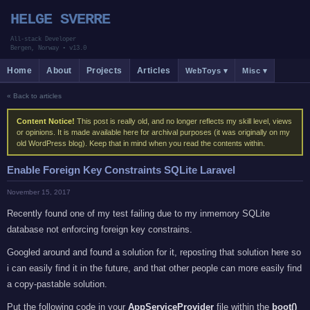
HELGE SVERRE
All-stack Developer
Bergen, Norway
•
v13.0
Home
About
Projects
Articles
WebToys ▾
Misc ▾
« Back to articles
Content Notice!
This post is really old, and no longer reflects my skill level, views
or opinions. It is made available here for archival purposes (it was originally on my
old WordPress blog). Keep that in mind when you read the contents within.
Enable Foreign Key Constraints SQLite Laravel
November 15, 2017
Recently found one of my test failing due to my inmemory SQLite
database not enforcing foreign key constrains.
Googled around and found a solution for it, reposting that solution here so
i can easily find it in the future, and that other people can more easily find
a copy-pastable solution.
Put the following code in your
AppServiceProvider
file within the
boot()