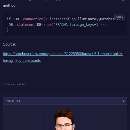
method:
Copy
if
(
DB
::
connection
(
)
instanceof
 \\Illuminate\\Database\\SQLi
DB
::
statement
(
DB
::
raw
(
'PRAGMA foreign_keys=1'
)
)
;
}
Source:
https://stackoverflow.com/questions/31228950/laravel-5-1-enable-sqlite-
foreign-key-constraints
« Back to articles
PROFILE
▾