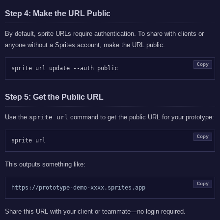
Step 4: Make the URL Public
By default, sprite URLs require authentication. To share with clients or
anyone without a Sprites account, make the URL public:
Copy
Step 5: Get the Public URL
Use the
sprite url
command to get the public URL for your prototype:
Copy
This outputs something like:
Copy
Share this URL with your client or teammate—no login required.