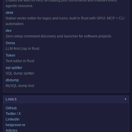
Crawls the web for ARD ai-catalog.json documents and indexes every
agentic resource.
strek
Native vector editor for logos and icons, built in Rust with GPUI. MCP + CLI
automation.
dev
Zero-setup command discovery and launcher for software projects.
Sema
LLM-first Lisp in Rust
Token
Text editor in Rust
sql-splitter
SQL dump splitter
dbdump
MySQL dump tool
LINKS
▾
GitHub
Twitter / X
LinkedIn
helgesver.re
Articles