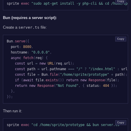
Copy
sprite 
exec
"sudo apt-get install -y php-cli && cd /home/spr
Bun (requires a server script):
Create a
server.ts
file:
Copy
Bun
.
serve
(
{
  port
:
8080
,
  hostname
:
"0.0.0.0"
,
async
fetch
(
req
)
{
const
 url 
=
new
URL
(
req
.
url
)
;
const
 path 
=
 url
.
pathname
===
"/"
?
"/index.html"
:
 url
.
const
 file 
=
Bun
.
file
(
"/home/sprite/prototype"
+
 path
)
;
if
(
await
 file
.
exists
(
)
)
return
new
Response
(
file
)
;
return
new
Response
(
"Not Found"
,
{
 status
:
404
}
)
;
}
,
}
)
;
Then run it:
Copy
sprite 
exec
"cd /home/sprite/prototype && bun server.ts"