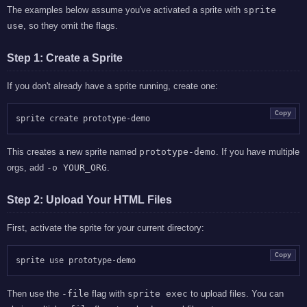
The examples below assume you've activated a sprite with
sprite
use
, so they omit the flags.
Step 1: Create a Sprite
If you don't already have a sprite running, create one:
Copy
This creates a new sprite named
prototype-demo
. If you have multiple
orgs, add
-o YOUR_ORG
.
Step 2: Upload Your HTML Files
First, activate the sprite for your current directory:
Copy
Then use the
-file
flag with
sprite exec
to upload files. You can