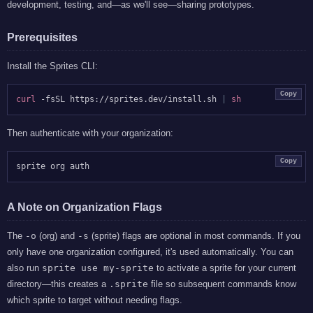
development, testing, and—as we'll see—sharing prototypes.
Prerequisites
Install the Sprites CLI:
Copy
curl
 -fsSL https://sprites.dev/install.sh 
|
sh
Then authenticate with your organization:
Copy
A Note on Organization Flags
The
-o
(org) and
-s
(sprite) flags are optional in most commands. If you
only have one organization configured, it's used automatically. You can
also run
sprite use my-sprite
to activate a sprite for your current
directory—this creates a
.sprite
file so subsequent commands know
which sprite to target without needing flags.