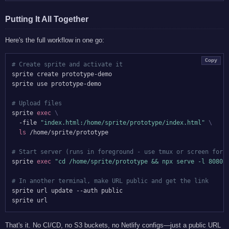
Putting It All Together
Here's the full workflow in one go:
Copy
# Create sprite and activate it
sprite create prototype-demo

sprite use prototype-demo

# Upload files
sprite 
exec
\
  -file 
"index.html:/home/sprite/prototype/index.html"
\
ls
 /home/sprite/prototype

# Start server (runs in foreground - use tmux or screen for 
sprite 
exec
"cd /home/sprite/prototype && npx serve -l 8080"
# In another terminal, make URL public and get the link
sprite url update --auth public

That's it. No CI/CD, no S3 buckets, no Netlify configs—just a public URL