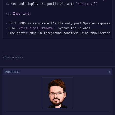
6.
 Get and display the public URL with 
`sprite url`
###
 Important:
-
-
 Use 
`-file "local:remote"`
-
« Back to articles
PROFILE
▾