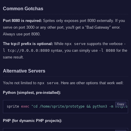
Common Gotchas
Port 8080 is required:
Sprites only exposes port 8080 externally. If you
serve on port 3000 or any other port, you'll get a "Bad Gateway" error.
Always use port 8080.
The tcp:// prefix is optional:
While
npx serve
supports the verbose
-
l tcp://0.0.0.0:8080
syntax, you can simply use
-l 8080
for the
same result.
Alternative Servers
You're not limited to
npx serve
. Here are other options that work well:
Python (simplest, pre-installed):
Copy
sprite 
exec
"cd /home/sprite/prototype && python3 -m http.se
PHP (for dynamic PHP projects):