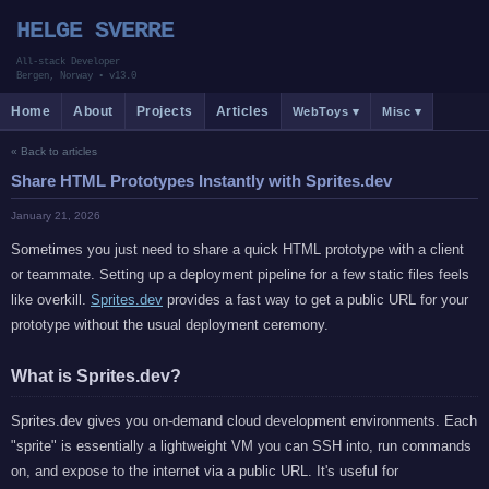
HELGE SVERRE
All-stack Developer
Bergen, Norway
•
v13.0
Home
About
Projects
Articles
WebToys ▾
Misc ▾
« Back to articles
Share HTML Prototypes Instantly with Sprites.dev
January 21, 2026
Sometimes you just need to share a quick HTML prototype with a client
or teammate. Setting up a deployment pipeline for a few static files feels
like overkill.
Sprites.dev
provides a fast way to get a public URL for your
prototype without the usual deployment ceremony.
What is Sprites.dev?
Sprites.dev gives you on-demand cloud development environments. Each
"sprite" is essentially a lightweight VM you can SSH into, run commands
on, and expose to the internet via a public URL. It's useful for