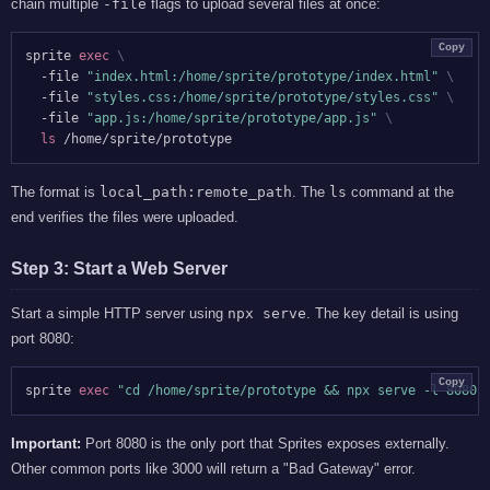
chain multiple
-file
flags to upload several files at once:
Copy
sprite 
exec
\
  -file 
"index.html:/home/sprite/prototype/index.html"
\
  -file 
"styles.css:/home/sprite/prototype/styles.css"
\
  -file 
"app.js:/home/sprite/prototype/app.js"
\
ls
The format is
local_path:remote_path
. The
ls
command at the
end verifies the files were uploaded.
Step 3: Start a Web Server
Start a simple HTTP server using
npx serve
. The key detail is using
port 8080:
Copy
sprite 
exec
"cd /home/sprite/prototype && npx serve -l 8080"
Important:
Port 8080 is the only port that Sprites exposes externally.
Other common ports like 3000 will return a "Bad Gateway" error.