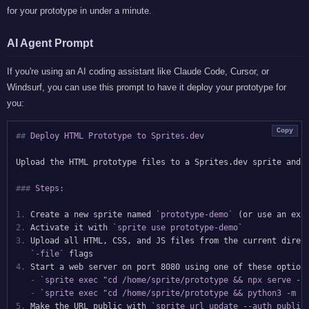
for your prototype in under a minute.
AI Agent Prompt
If you're using an AI coding assistant like Claude Code, Cursor, or
Windsurf, you can use this prompt to have it deploy your prototype for
you:
Copy
##
 Deploy HTML Prototype to Sprites.dev
Upload the HTML prototype files to a Sprites.dev sprite and m
###
 Steps:
1.
 Create a new sprite named 
`prototype-demo`
2.
 Activate it with 
`sprite use prototype-demo`
3.
 Upload all HTML, CSS, and JS files from the current direc
`-file`
4.
 Start a web server on port 8080 using one of these options
-
`sprite exec "cd /home/sprite/prototype && npx serve -l
-
`sprite exec "cd /home/sprite/prototype && python3 -m h
5.
 Make the URL public with 
`sprite url update --auth public