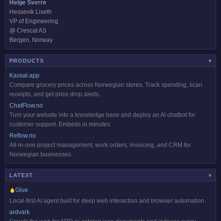
Helge Sverre
Hessevik Liseth
VP of Engineering
@ Crescat AS
Bergen, Norway
PRODUCTS
▾
Kassal.app
Compare grocery prices across Norwegian stores. Track spending, scan
receipts, and get price drop alerts.
ChatFlow.no
Turn your website into a knowledge base and deploy an AI chatbot for
customer support. Embeds in minutes.
Reflow.no
All-in-one project management, work orders, invoicing, and CRM for
Norwegian businesses.
LATEST
HOT
▾
Glue
Local-first AI agent built for deep web interaction and browser automation.
ardvark