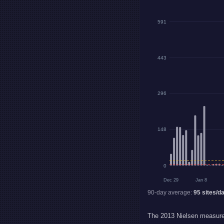
591
443
296
148
0
Dec 29
Jan 8
90-day average:
95
sites/d
The 2013 Nielsen measurem