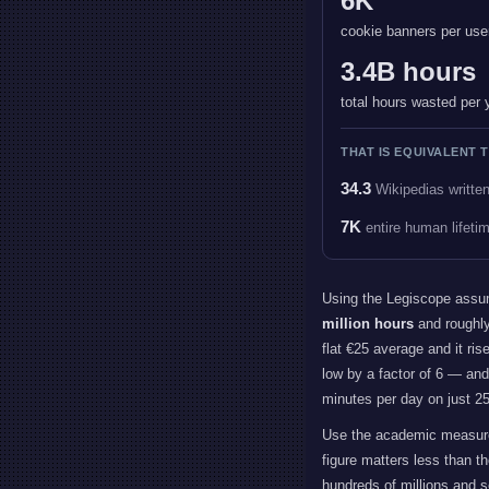
6K
cookie banners per use
3.4B hours
total hours wasted per 
THAT IS EQUIVALENT T
34.3
Wikipedias writte
7K
entire human lifeti
Using the Legiscope assu
million hours
and roughl
flat €25 average and it ris
low by a factor of 6 — an
minutes per day on just 25
Use the academic measure
figure matters less than 
hundreds of millions and s