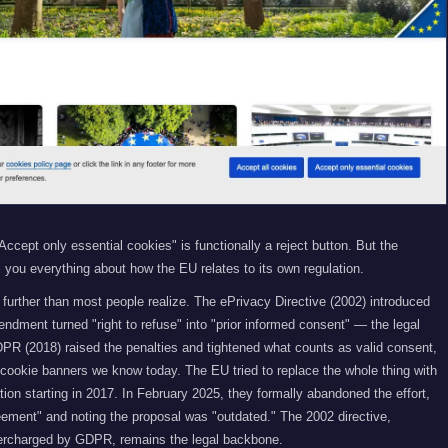
ccept only essential cookies" is functionally a reject button. But the
ll you everything about how the EU relates to its own regulation.
further than most people realize. The ePrivacy Directive (2002) introduced
dment turned "right to refuse" into "prior informed consent" — the legal
PR (2018) raised the penalties and tightened what counts as valid consent,
f cookie banners we know today. The EU tried to replace the whole thing with
on starting in 2017. In February 2025, they formally abandoned the effort,
eement" and noting the proposal was "outdated." The 2002 directive,
rcharged by GDPR, remains the legal backbone.