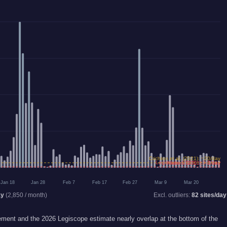
Crichton et al. (2021): ~20/day
Legiscope (2026): ~3.3/day
Nielsen (2013): ~3/day
Jan 18
Jan 28
Feb 7
Feb 17
Feb 27
Mar 9
Mar 20
ay
(
2,850
/ month)
Excl. outliers:
82
sites/day
ent and the 2026 Legiscope estimate nearly overlap at the bottom of the