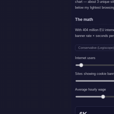
chart — about 3 unique sit
below my lightest browsin
The math
With 404 million EU intern
banner rate × seconds per 
Conservative (Legiscope)
Internet users
Sites showing cookie ban
Average hourly wage