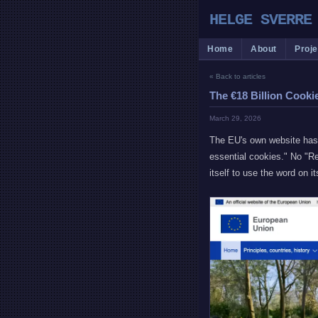
HELGE SVERRE
Home
About
Proje
« Back to articles
The €18 Billion Cooki
March 29, 2026
The EU's own website has 
essential cookies." No "Re
itself to use the word on it