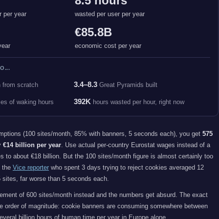
8.5 hours
r per year
wasted per user per year
€85.8B
year
economic cost per year
O...
3.4–8.3
n from scratch
Great Pyramids built
392K
mes of waking hours
hours wasted per hour, right now
mptions (100 sites/month, 85% with banners, 5 seconds each), you get
575
y
€14 billion per year
. Use actual per-country Eurostat wages instead of a
es to about €18 billion. But the 100 sites/month figure is almost certainly too
d the
Vice reporter
who spent 3 days trying to reject cookies averaged 12
 sites, far worse than 5 seconds each.
ment of 600 sites/month instead and the numbers get absurd. The exact
the order of magnitude: cookie banners are consuming somewhere between
everal billion hours of human time per year in Europe alone.