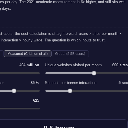
es per day. The 2021 academic measurement is 6x higher, and still sits well
g days.
et users, the cost calculation is straightforward: users × sites per month ×
interaction × hourly wage. The question is which inputs to trust.
Measured (Crichton et al.)
Global (5.5B users)
404 million
Unique websites visited per month
600 sites
ner
85 %
Seconds per banner interaction
5 sec
€25