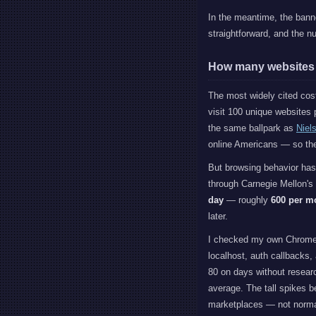
In the meantime, the bann
straightforward, and the n
How many websites d
The most widely cited co
visit 100 unique websites p
the same ballpark as
Niel
online Americans — so the
But browsing behavior ha
through Carnegie Mellon's
day
— roughly
600 per m
later.
I checked my own Chrome hi
localhost, auth callbacks,
80 on days without researc
average. The tall spikes b
marketplaces — not norma