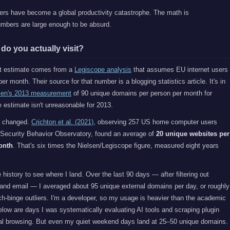
ers have become a global productivity catastrophe. The math is
umbers are large enough to be absurd.
o you actually visit?
st estimate comes from a
Legiscope analysis
that assumes EU internet users
er month. Their source for that number is a blogging statistics article. It's in
sen's 2013 measurement
of 90 unique domains per person per month for
 estimate isn't unreasonable for 2013.
s changed.
Crichton et al. (2021)
, observing 257 US home computer users
 Security Behavior Observatory, found an average of
20 unique websites per
onth
. That's six times the Nielsen/Legiscope figure, measured eight years
story to see where I land. Over the last 90 days — after filtering out
 and email — I averaged about 95 unique external domains per day, or roughly
h-binge outliers. I'm a developer, so my usage is heavier than the academic
elow are days I was systematically evaluating AI tools and scraping plugin
l browsing. But even my quiet weekend days land at 25–50 unique domains.