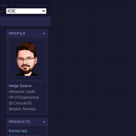
 repos | 12.8k+ contributions
e:
PROFILE
▾
Helge Sverre
Hessevik Liseth
VP of Engineering
@ Crescat AS
Bergen, Norway
PRODUCTS
▾
Kassal.app