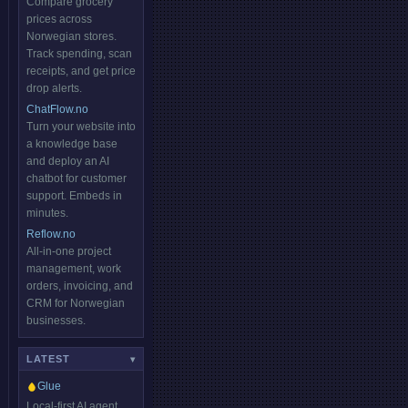
Compare grocery
prices across
Norwegian stores.
Track spending, scan
receipts, and get price
drop alerts.
ChatFlow.no
Turn your website into
a knowledge base
and deploy an AI
chatbot for customer
support. Embeds in
minutes.
Reflow.no
All-in-one project
management, work
orders, invoicing, and
CRM for Norwegian
businesses.
LATEST
▾
Glue
Local-first AI agent