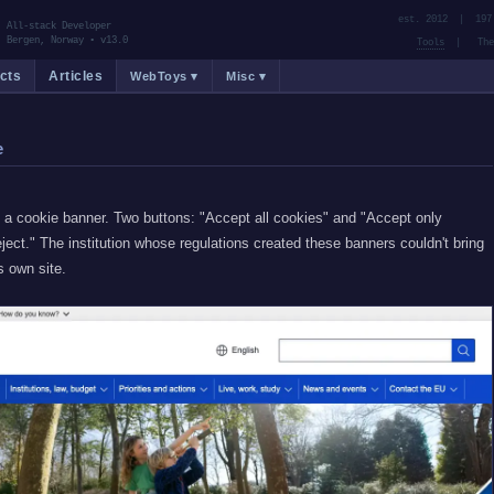
est. 2012 | 197
All-stack Developer
Bergen, Norway
•
v13.0
Tools
| Them
cts
Articles
WebToys ▾
Misc ▾
e
a cookie banner. Two buttons: "Accept all cookies" and "Accept only
ject." The institution whose regulations created these banners couldn't bring
s own site.