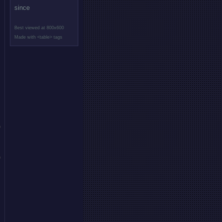
since
Best viewed at 800x600
Made with <table> tags