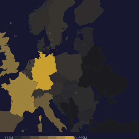
EE
DK
LV
NL
LT
BE
LU
SI
CY
MT
€14M
€4,605M