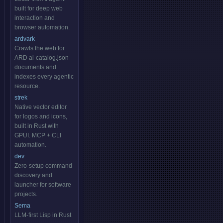
built for deep web
interaction and
browser automation.
ardvark
Crawls the web for
ARD ai-catalog.json
documents and
indexes every agentic
resource.
strek
Native vector editor
for logos and icons,
built in Rust with
GPUI. MCP + CLI
automation.
dev
Zero-setup command
discovery and
launcher for software
projects.
Sema
LLM-first Lisp in Rust