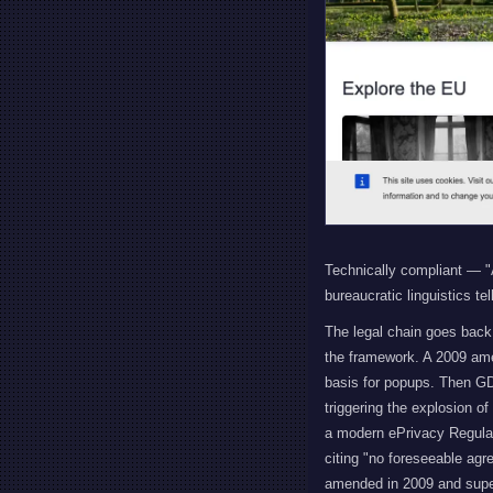
Technically compliant — "A
bureaucratic linguistics te
The legal chain goes back 
the framework. A 2009 amen
basis for popups. Then GD
triggering the explosion o
a modern ePrivacy Regulati
citing "no foreseeable agr
amended in 2009 and supe