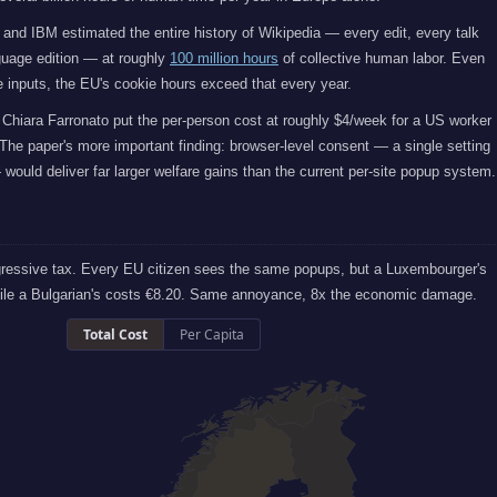
 and IBM estimated the entire history of Wikipedia — every edit, every talk
uage edition — at roughly
100 million hours
of collective human labor. Even
 inputs, the EU's cookie hours exceed that every year.
Chiara Farronato put the per-person cost at roughly $4/week for a US worker
The paper's more important finding: browser-level consent — a single setting
would deliver far larger welfare gains than the current per-site popup system.
gressive tax. Every EU citizen sees the same popups, but a Luxembourger's
hile a Bulgarian's costs €8.20. Same annoyance, 8x the economic damage.
Total Cost
Per Capita