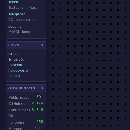
Token
Text editor in Rust
sql-splitter
SQL dump splitter
dbdump
MySQL dump tool
LINKS
▾
GitHub
Twitter / X
LinkedIn
helgesver.re
Articles
GITHUB STATS
▾
169+
Public repos
2,179
GitHub stars
8,848
Contributions
'26
258
Followers
2011
Member