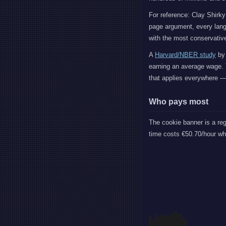
For reference: Clay Shirky
page argument, every lang
with the most conservative
A
Harvard/NBER study
by 
earning an average wage. 
that applies everywhere — 
Who pays most
The cookie banner is a re
time costs €50.70/hour w