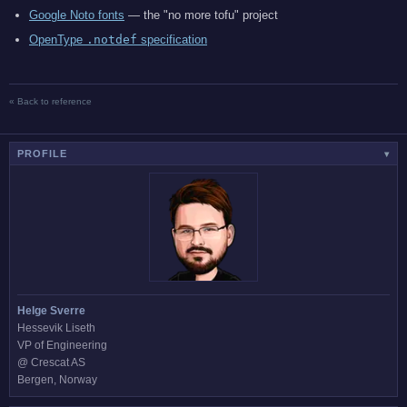
Google Noto fonts
— the "no more tofu" project
OpenType
.notdef
specification
« Back to reference
PROFILE
▾
Helge Sverre
Hessevik Liseth
VP of Engineering
@ Crescat AS
Bergen, Norway