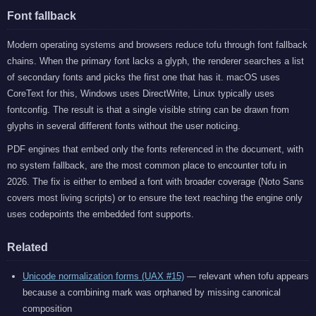
Font fallback
Modern operating systems and browsers reduce tofu through font fallback
chains. When the primary font lacks a glyph, the renderer searches a list
of secondary fonts and picks the first one that has it. macOS uses
CoreText for this, Windows uses DirectWrite, Linux typically uses
fontconfig. The result is that a single visible string can be drawn from
glyphs in several different fonts without the user noticing.
PDF engines that embed only the fonts referenced in the document, with
no system fallback, are the most common place to encounter tofu in
2026. The fix is either to embed a font with broader coverage (Noto Sans
covers most living scripts) or to ensure the text reaching the engine only
uses codepoints the embedded font supports.
Related
Unicode normalization forms (UAX #15)
— relevant when tofu appears
because a combining mark was orphaned by missing canonical
composition