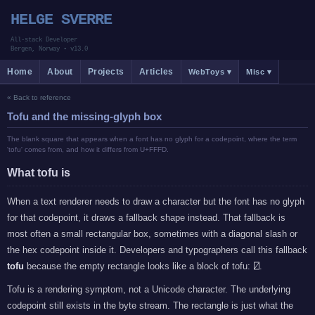
HELGE SVERRE
All-stack Developer
Bergen, Norway
•
v13.0
Home
About
Projects
Articles
WebToys ▾
Misc ▾
« Back to reference
Tofu and the missing-glyph box
The blank square that appears when a font has no glyph for a codepoint, where the term
'tofu' comes from, and how it differs from U+FFFD.
What tofu is
When a text renderer needs to draw a character but the font has no glyph
for that codepoint, it draws a fallback shape instead. That fallback is
most often a small rectangular box, sometimes with a diagonal slash or
the hex codepoint inside it. Developers and typographers call this fallback
tofu
because the empty rectangle looks like a block of tofu:
.
Tofu is a rendering symptom, not a Unicode character. The underlying
codepoint still exists in the byte stream. The rectangle is just what the