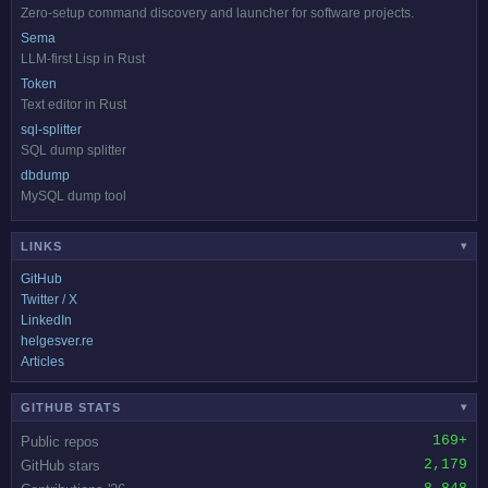
Zero-setup command discovery and launcher for software projects.
Sema
LLM-first Lisp in Rust
Token
Text editor in Rust
sql-splitter
SQL dump splitter
dbdump
MySQL dump tool
LINKS
▾
GitHub
Twitter / X
LinkedIn
helgesver.re
Articles
GITHUB STATS
▾
169+
Public repos
2,179
GitHub stars