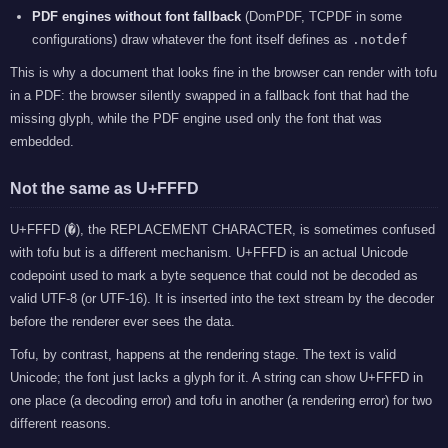
PDF engines without font fallback
(DomPDF, TCPDF in some
configurations) draw whatever the font itself defines as
.notdef
This is why a document that looks fine in the browser can render with tofu
in a PDF: the browser silently swapped in a fallback font that had the
missing glyph, while the PDF engine used only the font that was
embedded.
Not the same as U+FFFD
U+FFFD (
�
), the REPLACEMENT CHARACTER, is sometimes confused
with tofu but is a different mechanism. U+FFFD is an actual Unicode
codepoint used to mark a byte sequence that could not be decoded as
valid UTF-8 (or UTF-16). It is inserted into the text stream by the decoder
before the renderer ever sees the data.
Tofu, by contrast, happens at the rendering stage. The text is valid
Unicode; the font just lacks a glyph for it. A string can show U+FFFD in
one place (a decoding error) and tofu in another (a rendering error) for two
different reasons.