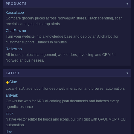
PRODUCTS
▾
Kassal.app
Compare grocery prices across Norwegian stores. Track spending, scan
receipts, and get price drop alerts.
ChatFlow.no
Turn your website into a knowledge base and deploy an AI chatbot for
customer support. Embeds in minutes.
Reflow.no
All-in-one project management, work orders, invoicing, and CRM for
Norwegian businesses.
LATEST
▾
Glue
Local-first AI agent built for deep web interaction and browser automation.
ardvark
Crawls the web for ARD ai-catalog.json documents and indexes every
agentic resource.
strek
Native vector editor for logos and icons, built in Rust with GPUI. MCP + CLI
automation.
dev