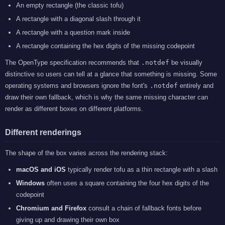
An empty rectangle (the classic tofu)
A rectangle with a diagonal slash through it
A rectangle with a question mark inside
A rectangle containing the hex digits of the missing codepoint
The OpenType specification recommends that
.notdef
be visually
distinctive so users can tell at a glance that something is missing. Some
operating systems and browsers ignore the font's
.notdef
entirely and
draw their own fallback, which is why the same missing character can
render as different boxes on different platforms.
Different renderings
The shape of the box varies across the rendering stack:
macOS and iOS
typically render tofu as a thin rectangle with a slash
Windows
often uses a square containing the four hex digits of the
codepoint
Chromium and Firefox
consult a chain of fallback fonts before
giving up and drawing their own box