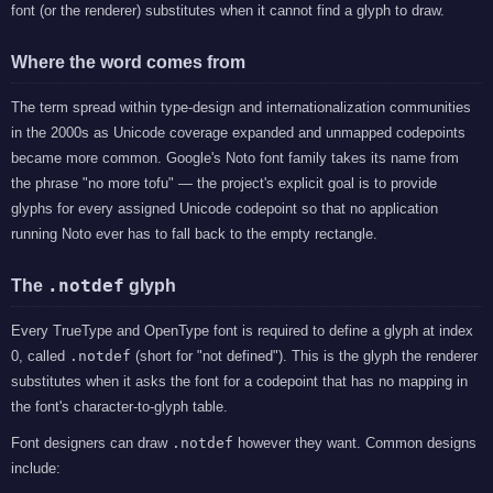
font (or the renderer) substitutes when it cannot find a glyph to draw.
Where the word comes from
The term spread within type-design and internationalization communities
in the 2000s as Unicode coverage expanded and unmapped codepoints
became more common. Google's Noto font family takes its name from
the phrase "no more tofu" — the project's explicit goal is to provide
glyphs for every assigned Unicode codepoint so that no application
running Noto ever has to fall back to the empty rectangle.
.notdef
The
glyph
Every TrueType and OpenType font is required to define a glyph at index
0, called
.notdef
(short for "not defined"). This is the glyph the renderer
substitutes when it asks the font for a codepoint that has no mapping in
the font's character-to-glyph table.
Font designers can draw
.notdef
however they want. Common designs
include: